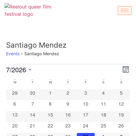
Santiago Mendez
Events
Santiago Mendez
Vi
Ev
7/2026
Mont
Select
Vi
Nav
date.
Calendar
M
T
W
T
F
S
S
Na
0 events
0 events
0 events
0 events
0 events
0 events
0 event
29
30
1
2
3
4
5
of
0 events
0 events
0 events
0 events
0 events
0 events
0 event
6
7
8
9
10
11
12
Events
0 events
0 events
0 events
0 events
0 events
0 events
0 event
13
14
15
16
17
18
19
0 events
0 events
0 events
0 events
0 events
0 events
0 event
20
21
22
23
24
25
26