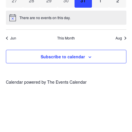
0 events
0 events
0 events
0 events
0 events
0 events
0 event
27
28
29
30
31
1
2
There are no events on this day.
Notice
Jun
This Month
Aug
Subscribe to calendar
Calendar powered by
The Events Calendar