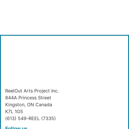
ReelOut Arts Project Inc.
844A Princess Street
Kingston, ON Canada
K7L 1G5
(613) 549-REEL (7335)
Follow us