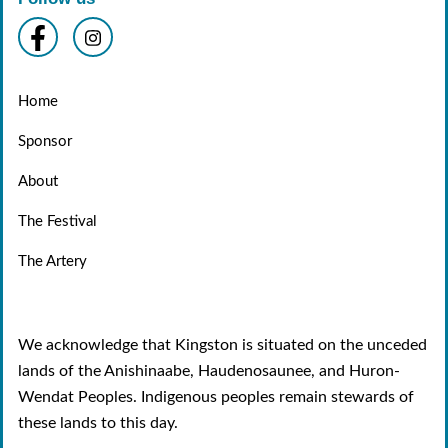
Home
Sponsor
About
The Festival
The Artery
We acknowledge that Kingston is situated on the unceded
lands of the Anishinaabe, Haudenosaunee, and Huron-
Wendat Peoples. Indigenous peoples remain stewards of
these lands to this day.