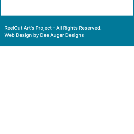
ReelOut Art's Project - All Rights Reserved.
Web Design by Dee Auger Designs