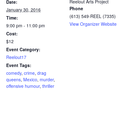
Reelout Arts Project
Date:
Phone
January 30, 2016
(613) 549-REEL (7335)
Time:
View Organizer Website
9:00 pm - 11:00 pm
Cost:
$12
Event Category:
Reelout17
Event Tags:
comedy
,
crime
,
drag
queens
,
Mexico
,
murder
,
offensive humour
,
thriller