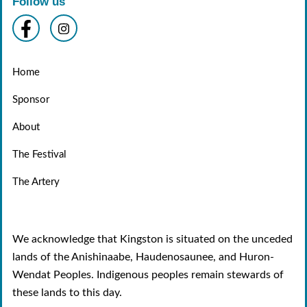
Follow us
Home
Sponsor
About
The Festival
The Artery
We acknowledge that Kingston is situated on the unceded
lands of the Anishinaabe, Haudenosaunee, and Huron-
Wendat Peoples. Indigenous peoples remain stewards of
these lands to this day.