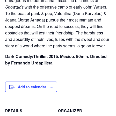
outrageous melodrama that mixes the bitchiness of
Showgirls
with the offensive camp of early John Waters.
To the beat of punk & pop, Valentina (Dana Karvelas) &
Joana (Jorge Arriaga) pursue their most intimate and
deepest dreams. On the road to success, they will find
obstacles that will test their friendship. The harshness
and absurdity of their lives, fuses with the sweet and sour
story of a world where the party seems to go on forever.
Dark Comedy/Thriller. 2015. Mexico. 90min. Directed
by Fernando Urdapilleta
Add to calendar
DETAILS
ORGANIZER