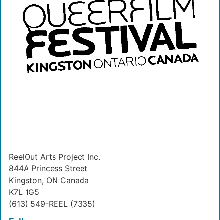
ReelOut Arts Project Inc.
844A Princess Street
Kingston, ON Canada
K7L 1G5
(613) 549-REEL (7335)