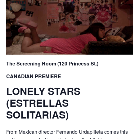
The Screening Room
(
120 Princess St.
)
CANADIAN PREMIERE
LONELY STARS
(ESTRELLAS
SOLITARIAS)
From Mexican director Fernando Urdapilleta comes this