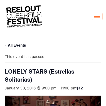
« All Events
This event has passed.
LONELY STARS (Estrellas
Solitarias)
$12
January 30, 2016 @ 9:00 pm
-
11:00 pm