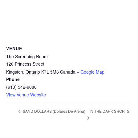
VENUE
The Screening Room
120 Princess Street
Kingston
,
Ontario
K7L 5M6
Canada
+ Google Map
Phone
(613) 542-6080
View Venue Website
IN THE DARK SHORTS
SAND DOLLARS (Dolares De Arena)