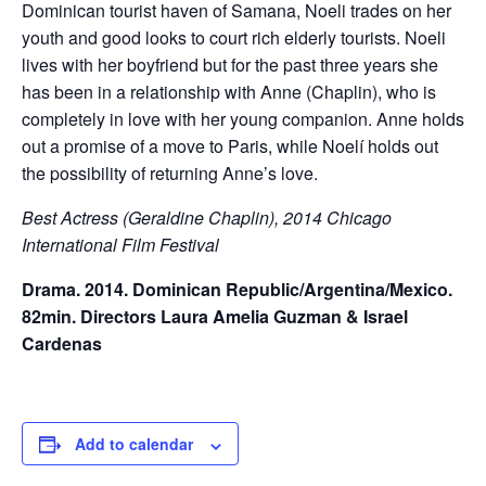
Dominican tourist haven of Samana, Noeli trades on her
youth and good looks to court rich elderly tourists. Noeli
lives with her boyfriend but for the past three years she
has been in a relationship with Anne (Chaplin), who is
completely in love with her young companion. Anne holds
out a promise of a move to Paris, while Noelí holds out
the possibility of returning Anne’s love.
Best Actress (Geraldine Chaplin), 2014 Chicago
International Film Festival
Drama. 2014. Dominican Republic/Argentina/Mexico.
82min. Directors Laura Amelia Guzman & Israel
Cardenas
Add to calendar