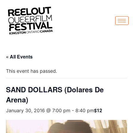
« All Events
This event has passed.
SAND DOLLARS (Dolares De
Arena)
$12
January 30, 2016 @ 7:00 pm
-
8:40 pm