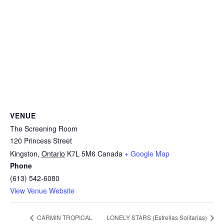
VENUE
The Screening Room
120 Princess Street
Kingston
,
Ontario
K7L 5M6
Canada
+ Google Map
Phone
(613) 542-6080
View Venue Website
CARMIN TROPICAL
LONELY STARS (Estrellas Solitarias)