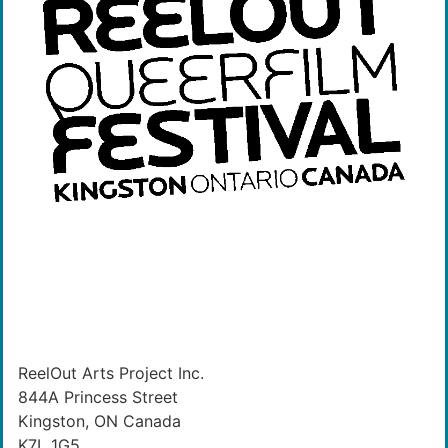
ReelOut Arts Project Inc.
844A Princess Street
Kingston, ON Canada
K7L 1G5