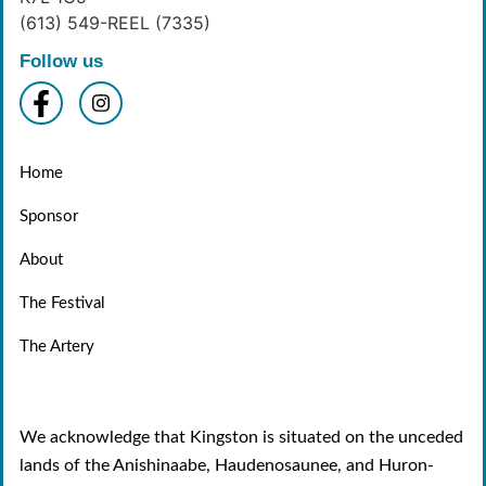
(613) 549-REEL (7335)
Follow us
Home
Sponsor
About
The Festival
The Artery
We acknowledge that Kingston is situated on the unceded
lands of the Anishinaabe, Haudenosaunee, and Huron-