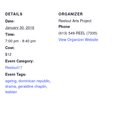
DETAILS
ORGANIZER
Reelout Arts Project
Date:
Phone
January 30, 2016
(613) 549-REEL (7335)
Time:
View Organizer Website
7:00 pm - 8:40 pm
Cost:
$12
Event Category:
Reelout17
Event Tags:
ageing
,
dominican republic
,
drama
,
geraldine chaplin
,
lesbian