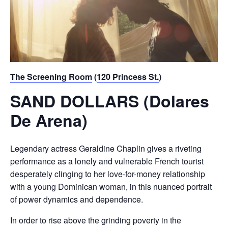
The Screening Room
(
120 Princess St.
)
SAND DOLLARS (Dolares
De Arena)
Legendary actress Geraldine Chaplin gives a riveting
performance as a lonely and vulnerable French tourist
desperately clinging to her love-for-money relationship
with a young Dominican woman, in this nuanced portrait
of power dynamics and dependence.
In order to rise above the grinding poverty in the