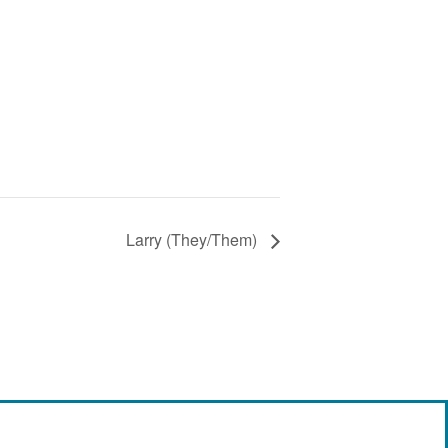
Larry (They/Them)