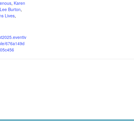
genous
,
Karen
 Lee Burton
,
ns Lives
,
out2025.eventiv
ule/676a149d
05c456