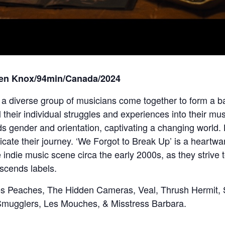
ren Knox/94min/Canada/2024
, a diverse group of musicians come together to form a ba
 their individual struggles and experiences into their m
s gender and orientation, captivating a changing world. 
ate their journey. ‘We Forgot to Break Up’ is a heartwar
he indie music scene circa the early 2000s, as they strive
scends labels.
des Peaches, The Hidden Cameras, Veal, Thrush Hermit, 
mugglers, Les Mouches, & Misstress Barbara.