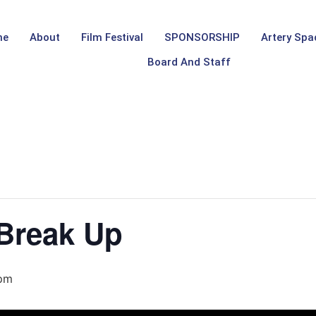
me
About
Film Festival
SPONSORSHIP
Artery Spa
Board And Staff
 Break Up
 pm