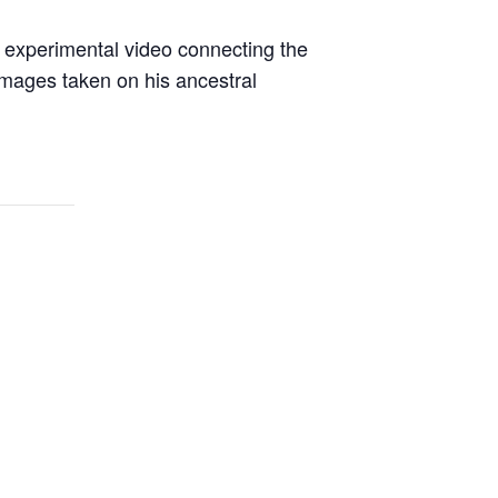
experimental video connecting the
 images taken on his ancestral