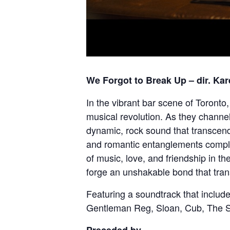
We Forgot to Break Up
– dir. Ka
In the vibrant bar scene of Toronto
musical revolution. As they channel
dynamic, rock sound that transcend
and romantic entanglements complic
of music, love, and friendship in t
forge an unshakable bond that tran
Featuring a soundtrack that inclu
Gentleman Reg, Sloan, Cub, The S