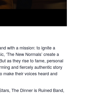
nd with a mission: to ignite a
usic, ‘The New Normals’ create a
But as they rise to fame, personal
ming and fiercely authentic story
 to make their voices heard and
Stars, The Dinner is Ruined Band,