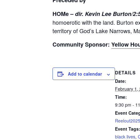
Preceded by
HOMe –
dir. Kevin Lee Burton/2
homoerotic with the land. Burton ex
territory of God’s Lake Narrows, Ma
Community Sponsor:
Yellow Hou
DETAILS
Add to calendar
Date:
February 1,
Time:
9:30 pm - 1
Event Cate
Reelout202
Event Tags
black lives
,