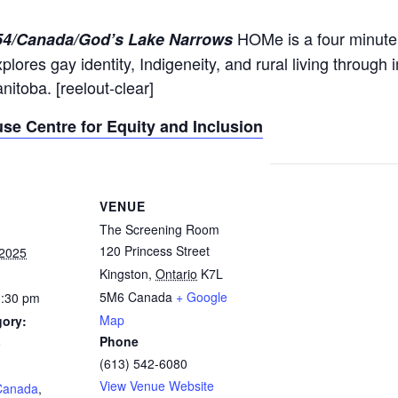
HOMe is a four minute 
:54/Canada/God’s Lake Narrows
plores gay identity, Indigeneity, and rural living through
nitoba. [reelout-clear]
se Centre for Equity and Inclusion
VENUE
The Screening Room
120 Princess Street
 2025
Kingston
,
Ontario
K7L
5M6
Canada
+ Google
1:30 pm
Map
gory:
Phone
5
(613) 542-6080
:
View Venue Website
Canada
,