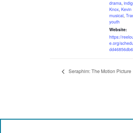
drama
,
indi
Knox
,
Kevin
musical
,
Tra
youth
Website:
https://reel
e.org/sched
dd46856db6
Seraphim: The Motion Picture