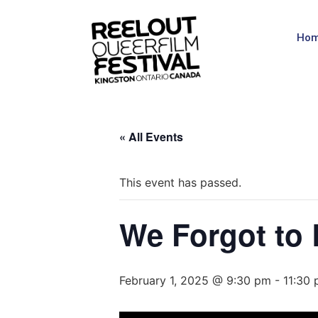
Ho
« All Events
This event has passed.
We Forgot to
February 1, 2025 @ 9:30 pm
-
11:30