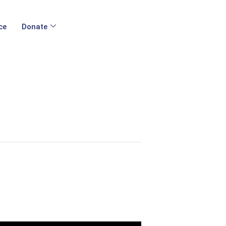
ce
Donate