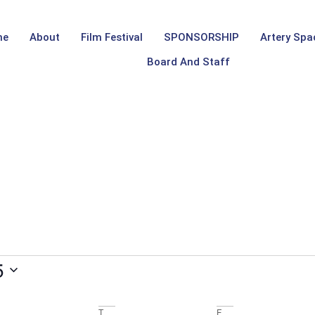
me
About
Film Festival
SPONSORSHIP
Artery Spa
Board And Staff
5
T
F