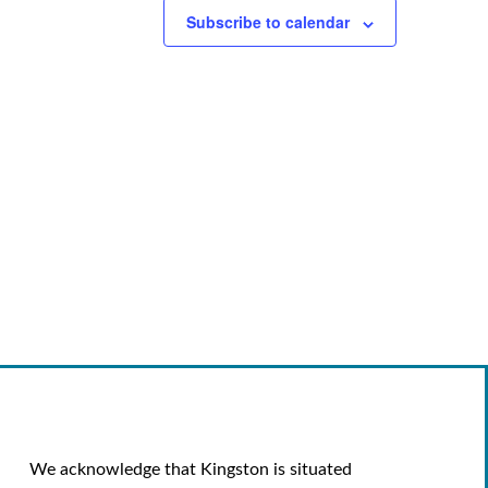
Subscribe to calendar
We acknowledge that Kingston is situated