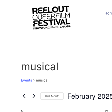
Ho
musical
Events
musical
February 202
This Month
Select
date.
M
T
W