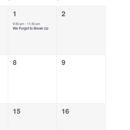
1
0
1
2
event,
events,
9:30 pm
-
11:30 pm
We Forgot to Break Up
0
0
8
9
events,
events,
0
0
15
16
events,
events,