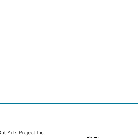
ut Arts Project Inc.
Home