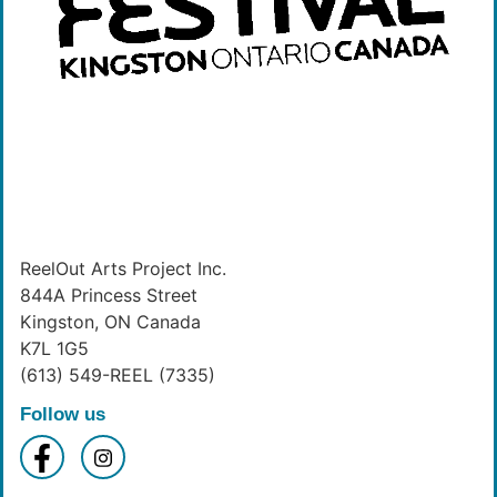
ReelOut Arts Project Inc.
844A Princess Street
Kingston, ON Canada
K7L 1G5
(613) 549-REEL (7335)
Follow us