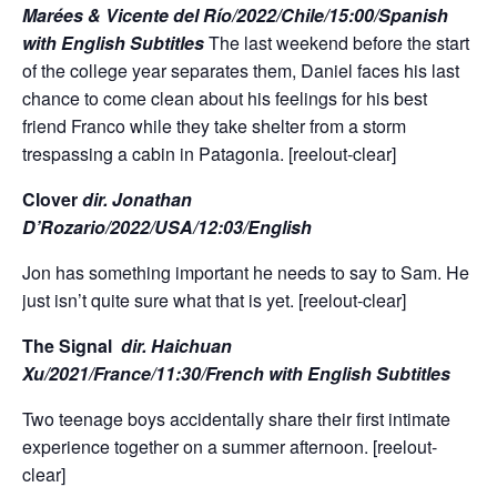
Marées & Vicente del Río/2022/Chile/15:00/Spanish
with English Subtitles
The last weekend before the start
of the college year separates them, Daniel faces his last
chance to come clean about his feelings for his best
friend Franco while they take shelter from a storm
trespassing a cabin in Patagonia. [reelout-clear]
Clover
dir. Jonathan
D’Rozario/2022/USA/12:03/English
Jon has something important he needs to say to Sam. He
just isn’t quite sure what that is yet. [reelout-clear]
The Signal
dir. Haichuan
Xu/2021/France/11:30/French with English Subtitles
Two teenage boys accidentally share their first intimate
experience together on a summer afternoon. [reelout-
clear]