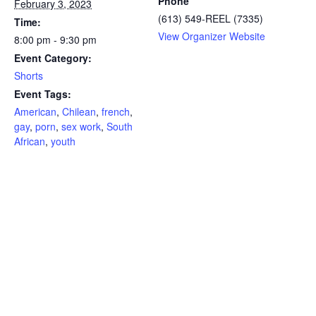
Phone
February 3, 2023
(613) 549-REEL (7335)
Time:
View Organizer Website
8:00 pm - 9:30 pm
Event Category:
Shorts
Event Tags:
American
,
Chilean
,
french
,
gay
,
porn
,
sex work
,
South
African
,
youth