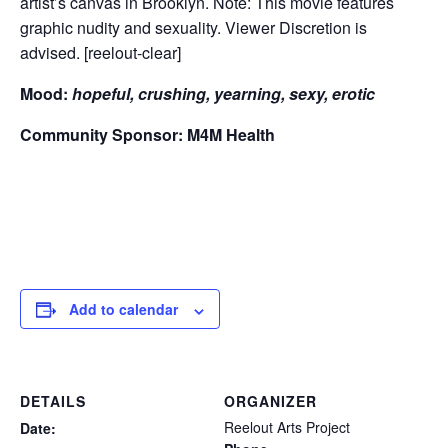
artist’s canvas in Brooklyn. Note: This movie features
graphic nudity and sexuality. Viewer Discretion is
advised. [reelout-clear]
Mood:
hopeful, crushing, yearning, sexy, erotic
Community Sponsor: M4M Health
Add to calendar
DETAILS
ORGANIZER
Reelout Arts Project
Date: