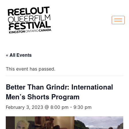
« All Events
This event has passed.
Better Than Grindr: International
Men’s Shorts Program
February 3, 2023 @ 8:00 pm
-
9:30 pm