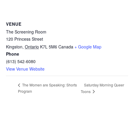
VENUE
The Screening Room
120 Princess Street
Kingston
,
Ontario
K7L 5M6
Canada
+ Google Map
Phone
(613) 542-6080
View Venue Website
Saturday Morning Queer
The Women are Speaking: Shorts
Program
Toons