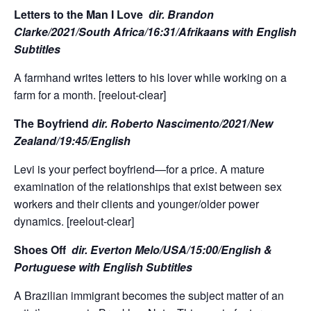
Letters to the Man I Love
dir.
Brandon
Clarke/2021/South Africa/16:31/Afrikaans with English
Subtitles
A farmhand writes letters to his lover while working on a
farm for a month. [reelout-clear]
The Boyfriend
dir. Roberto Nascimento/2021/New
Zealand/19:45/English
Levi is your perfect boyfriend—for a price. A mature
examination of the relationships that exist between sex
workers and their clients and younger/older power
dynamics. [reelout-clear]
Shoes Off
dir. Everton Melo/USA/15:00/English &
Portuguese with English Subtitles
A Brazilian immigrant becomes the subject matter of an