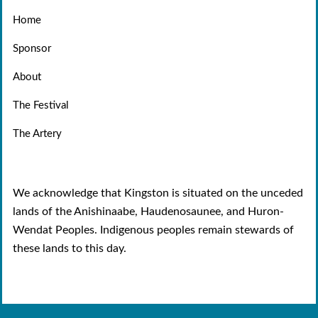
Home
Sponsor
About
The Festival
The Artery
We acknowledge that Kingston is situated on the unceded
lands of the Anishinaabe, Haudenosaunee, and Huron-
Wendat Peoples. Indigenous peoples remain stewards of
these lands to this day.