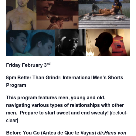
rd
Friday February 3
8pm Better Than Grindr: International Men’s Shorts
Program
This program features men, young and old,
navigating various types of relationships with other
men. Prepare to start sweet and end sweaty!
[reelout-
clear]
Before You Go (Antes de Que te Vayas)
dir.Hans von