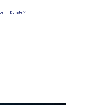
ce
Donate