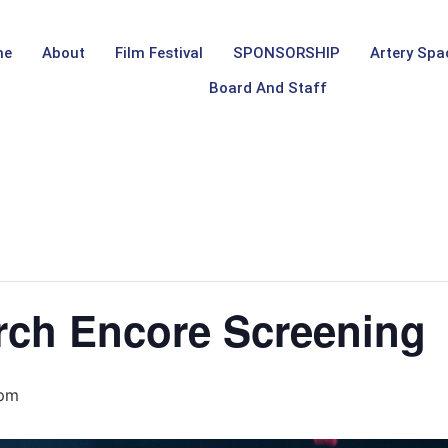
me
About
Film Festival
SPONSORSHIP
Artery Spa
Board And Staff
rch Encore Screening
 pm