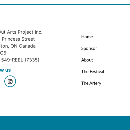
ut Arts Project Inc.
Home
Princess Street
ston, ON Canada
Sponsor
1G5
) 549-REEL (7335)
About
ow us
The Festival
The Artery