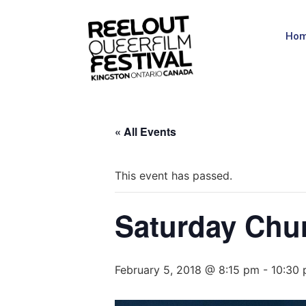
Ho
« All Events
This event has passed.
Saturday Chu
February 5, 2018 @ 8:15 pm
-
10:30