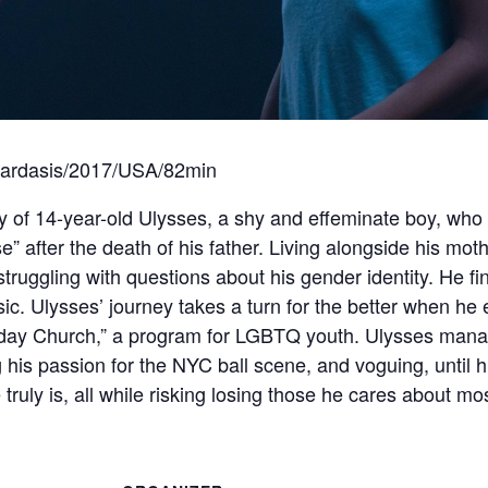
ardasis/2017/USA/82min
f 14-year-old Ulysses, a shy and effeminate boy, who f
e” after the death of his father. Living alongside his mot
struggling with questions about his gender identity. He f
sic. Ulysses’ journey takes a turn for the better when he
day Church,” a program for LGBTQ youth. Ulysses manag
his passion for the NYC ball scene, and voguing, until hi
truly is, all while risking losing those he cares about m