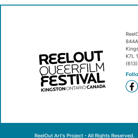
ReelO
844A 
King
K7L 
(613
Foll
ReelOut Art's Project - All Rights Reserved.