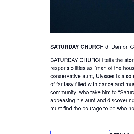
d. Damon C
SATURDAY CHURCH
SATURDAY CHURCH tells the story o
responsibilities as “man of the hous
conservative aunt, Ulysses is also 
of fantasy filled with dance and mu
community, who take him to “Satur
appeasing his aunt and discovering 
must find the courage to be who he 