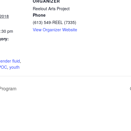
ORGANIZER
Reelout Arts Project
Phone
 2018
(613) 549-REEL (7335)
View Organizer Website
0:30 pm
gory:
:
ender fluid
,
POC
,
youth
Program