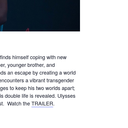
inds himself coping with new
her, younger brother, and
inds an escape by creating a world
 encounters a vibrant transgender
es to keep his two worlds apart;
s double life is revealed. Ulysses
ost. Watch the
TRAILER
.