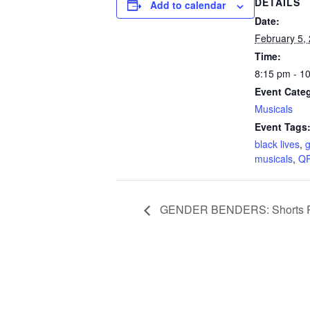
DETAILS
Add to calendar
Date:
February 5,
Time:
8:15 pm - 1
Event Cate
Musicals
Event Tags
black lives
,
g
musicals
,
Q
GENDER BENDERS: Shorts 