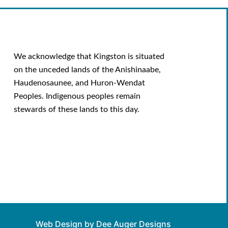
We acknowledge that Kingston is situated
on the unceded lands of the Anishinaabe,
Haudenosaunee, and Huron-Wendat
Peoples. Indigenous peoples remain
stewards of these lands to this day.
Web Design by Dee Auger Designs