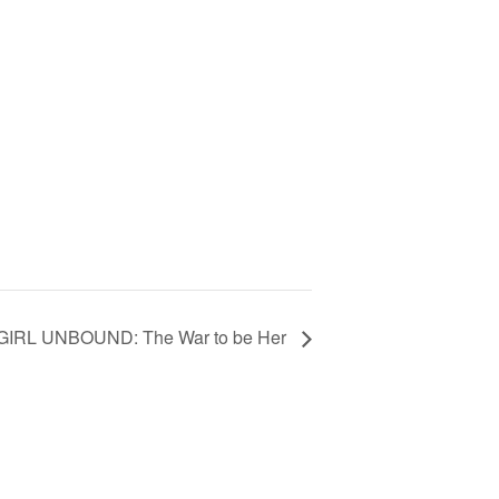
GIRL UNBOUND: The War to be Her