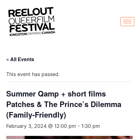
« All Events
This event has passed.
Summer Qamp + short films
Patches & The Prince’s Dilemma
(Family-Friendly)
February 3, 2024 @ 12:00 pm
-
1:30 pm