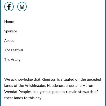
Home
Sponsor
About
The Festival
The Artery
We acknowledge that Kingston is situated on the unceded
lands of the Anishinaabe, Haudenosaunee, and Huron-
Wendat Peoples. Indigenous peoples remain stewards of
these lands to this day.