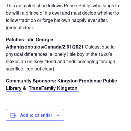
This animated short follows Prince Philip, who longs to
be with a prince of his own and must decide whether to
follow tradition or forge his own happily ever after.
[reelout-clear]
Patches
–
dir. Georgie
Athanasopoulos/Canada/2:01/2021
Outcast due to
physical differences, a lonely little boy in the 1920’s
makes an unlikely friend and finds belonging through
sacrifice.
[reelout-clear]
Community Sponsors:
Kingston Frontenac Public
Library
&
TransFamily Kingston
Add to calendar