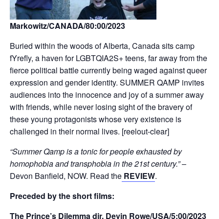
Markowitz/CANADA/80:00/2023
Buried within the woods of Alberta, Canada sits camp
fYrefly, a haven for LGBTQIA2S+ teens, far away from the
fierce political battle currently being waged against queer
expression and gender identity. SUMMER QAMP invites
audiences into the innocence and joy of a summer away
with friends, while never losing sight of the bravery of
these young protagonists whose very existence is
challenged in their normal lives. [reelout-clear]
“Summer Qamp is a tonic for people exhausted by
homophobia and transphobia in the 21st century.”
–
Devon Banfield, NOW. Read the
REVIEW
.
Preceded by the short films:
The Prince’s Dilemma dir. Devin Rowe/USA/5:00/2023