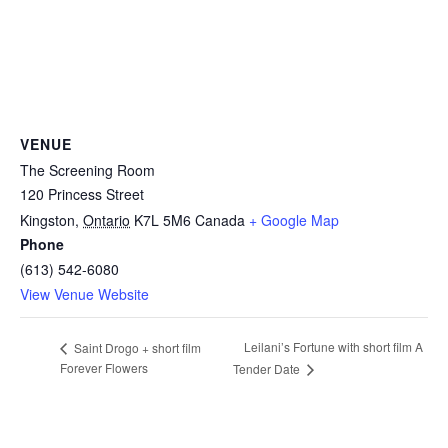
VENUE
The Screening Room
120 Princess Street
Kingston
,
Ontario
K7L 5M6
Canada
+ Google Map
Phone
(613) 542-6080
View Venue Website
Leilani’s Fortune with short film A
Saint Drogo + short film
Forever Flowers
Tender Date