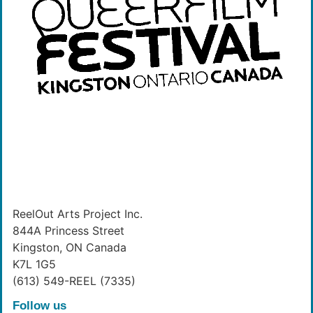
ReelOut Arts Project Inc.
844A Princess Street
Kingston, ON Canada
K7L 1G5
(613) 549-REEL (7335)
Follow us