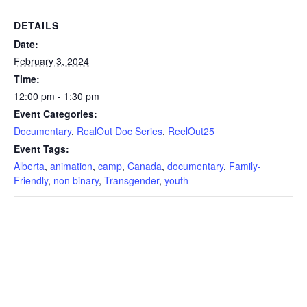
DETAILS
Date:
February 3, 2024
Time:
12:00 pm - 1:30 pm
Event Categories:
Documentary
,
RealOut Doc Series
,
ReelOut25
Event Tags:
Alberta
,
animation
,
camp
,
Canada
,
documentary
,
Family-
Friendly
,
non binary
,
Transgender
,
youth