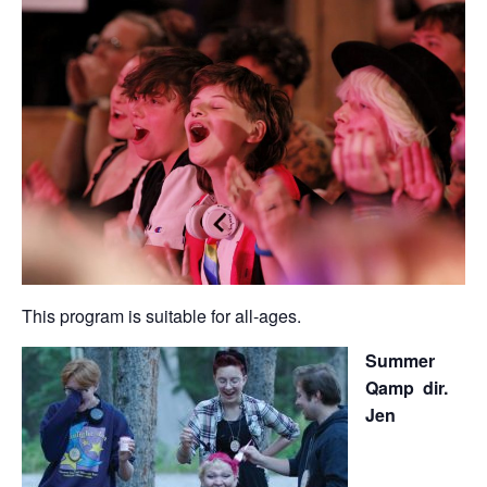
This program is suitable for all-ages.
Summer
Qamp dir.
Jen