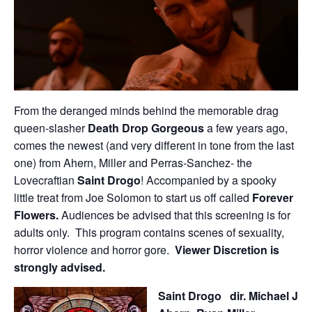
From the deranged minds behind the memorable drag
queen-slasher
Death Drop Gorgeous
a few years ago,
comes the newest (and very different in tone from the last
one) from Ahern, Miller and Perras-Sanchez- the
Lovecraftian
Saint Drogo
! Accompanied by a spooky
little treat from Joe Solomon to start us off called
Forever
Flowers.
Audiences be advised that this screening is for
adults only. This program contains scenes of sexuality,
horror violence and horror gore.
Viewer Discretion is
strongly advised.
Saint Drogo
dir. Michael J