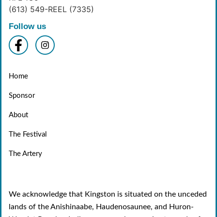
(613) 549-REEL (7335)
Follow us
Home
Sponsor
About
The Festival
The Artery
We acknowledge that Kingston is situated on the unceded
lands of the Anishinaabe, Haudenosaunee, and Huron-