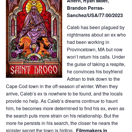
Ahern, Ryan Miller,
Brandon Perras-
Sanchez/USA/77:00/2023
Caleb has been plagued by
nightmares about an ex who
had been working in
Provincetown, MA but now
won’t return his calls. Under
the guise of taking a respite,
he convinces his boyfriend
Adrian to trek down to the
Cape Cod town in the off-season of winter. When they
arrive, Caleb’s ex is nowhere to be found, and the locals
provide no help. As Caleb’s dreams continue to haunt
him, he becomes more determined to find his ex, even as
the search puts more strain on his relationship. But the
more he persists in his search, the closer he nears the
sinister secret the town is hiding.
Filmmakers in