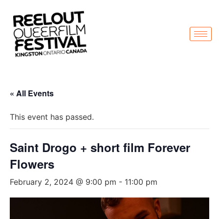
« All Events
This event has passed.
Saint Drogo + short film Forever
Flowers
February 2, 2024 @ 9:00 pm
-
11:00 pm