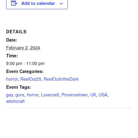
Add to calendar
DETAILS
Date:
February 2, 2024
Time:
9:00 pm - 11:00 pm
Event Categories:
horror
,
ReelOut25
,
ReelOutintheDark
Event Tags:
gay
,
gore
,
horror
,
Lovecraft
,
Provincetown
,
UK
,
USA
,
witchcraft