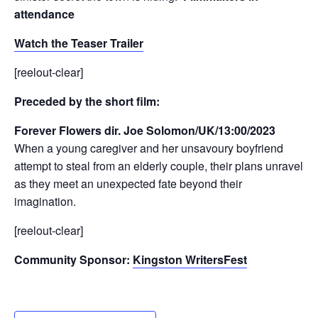
attendance
Watch the Teaser Trailer
[reelout-clear]
Preceded by the short film:
Forever Flowers dir. Joe Solomon/UK/13:00/2023
When a young caregiver and her unsavoury boyfriend
attempt to steal from an elderly couple, their plans unravel
as they meet an unexpected fate beyond their
imagination.
[reelout-clear]
Community Sponsor:
Kingston WritersFest