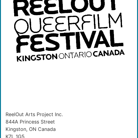
ReelOut Arts Project Inc.
844A Princess Street
Kingston, ON Canada
K7L 1G5