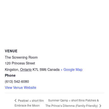
VENUE
The Screening Room
120 Princess Street
Kingston
,
Ontario
K7L 5M6
Canada
+ Google Map
Phone
(613) 542-6080
View Venue Website
Summer Qamp + short films Patches &
Peafowl + short film
Embrace the Moon
The Prince’s Dilemma (Family-Friendly)