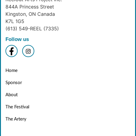
844A Princess Street
Kingston, ON Canada
K7L 1G5
(613) 549-REEL (7335)
Follow us
Home
Sponsor
About
The Festival
The Artery