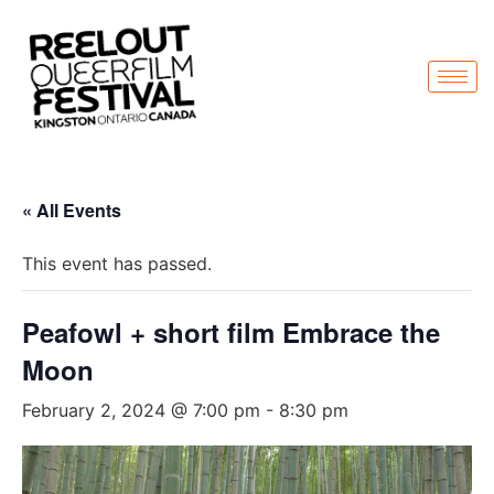
« All Events
This event has passed.
Peafowl + short film Embrace the
Moon
February 2, 2024 @ 7:00 pm
-
8:30 pm