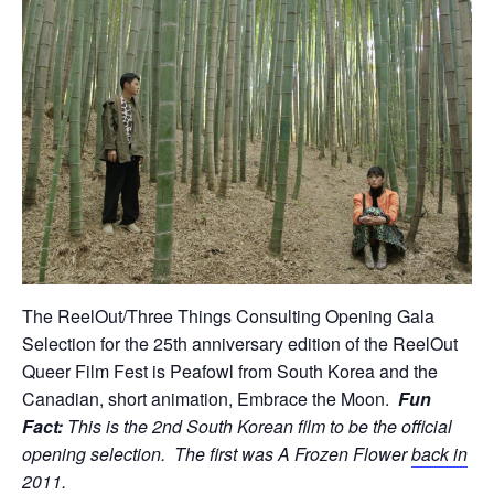
The ReelOut/Three Things Consulting Opening Gala
Selection for the 25th anniversary edition of the ReelOut
Queer Film Fest is Peafowl from South Korea and the
Canadian, short animation, Embrace the Moon.
Fun
Fact:
This is the 2nd South Korean film to be the official
opening selection. The first was A Frozen Flower
back in
2011
.