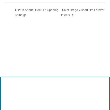
Saint Drogo + short film Forever
25th Annual ReelOut Opening
Shindig!
Flowers