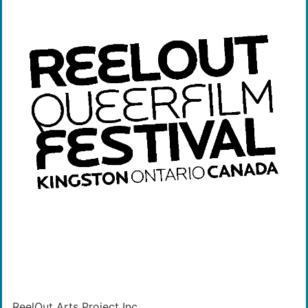
ReelOut Arts Project Inc.