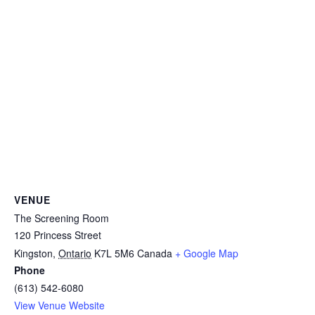
VENUE
The Screening Room
120 Princess Street
Kingston
,
Ontario
K7L 5M6
Canada
+ Google Map
Phone
(613) 542-6080
View Venue Website