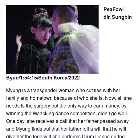
PeaFowl
dir. Sungbin
Byun/1:54:15/South Korea/2022
Myung is a transgender woman who cut ties with her
family and hometown because of who she is. Now, all she
needs is the surgery but the only way to earn money, by
winning the Waacking dance competition, didn’t go well.
One day, she receives a call that her father passed away
and Myung finds out that her father left a will that he will
give her the legacy if she performs Drum Dance during