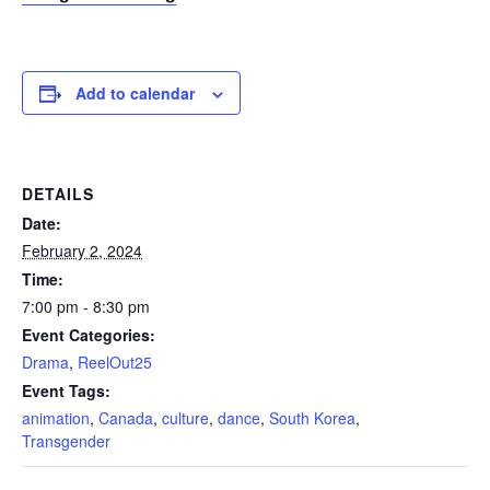
Add to calendar
DETAILS
Date:
February 2, 2024
Time:
7:00 pm - 8:30 pm
Event Categories:
Drama
,
ReelOut25
Event Tags:
animation
,
Canada
,
culture
,
dance
,
South Korea
,
Transgender