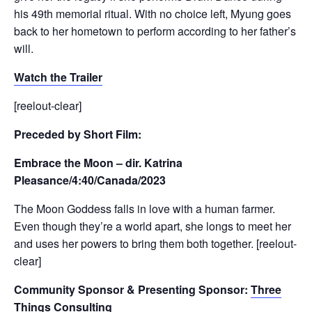
his 49th memorial ritual. With no choice left, Myung goes
back to her hometown to perform according to her father’s
will.
Watch the Trailer
[reelout-clear]
Preceded by Short Film:
Embrace the Moon – dir. Katrina
Pleasance/4:40/Canada/2023
The Moon Goddess falls in love with a human farmer.
Even though they’re a world apart, she longs to meet her
and uses her powers to bring them both together. [reelout-
clear]
Community Sponsor & Presenting Sponsor:
Three
Things Consulting