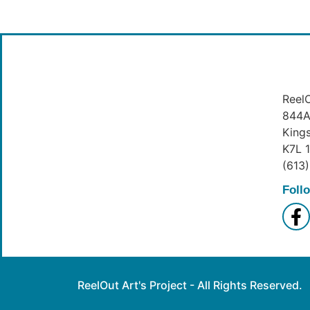
ReelO
844A 
King
K7L 
(613
Foll
ReelOut Art's Project - All Rights Reserved.