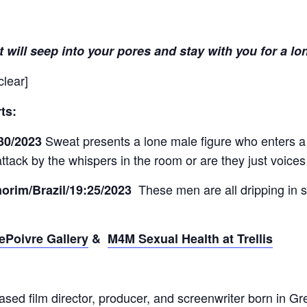
t will seep into your pores and stay with you for a lo
clear]
ts:
Sweat presents a lone male figure who enters a
:30/2023
attack by the whispers in the room or are they just voices
These men are all dripping in s
orim/Brazil/19:25/2023
ePoivre Gallery
&
M4M Sexual Health at Trellis
sed film director, producer, and screenwriter born in 