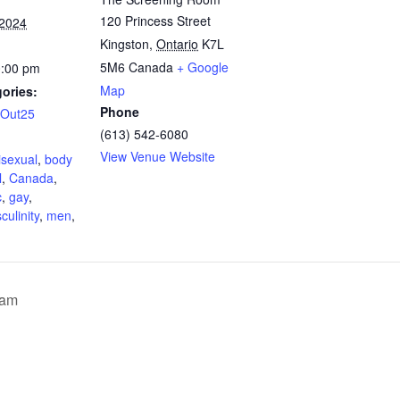
120 Princess Street
 2024
Kingston
,
Ontario
K7L
5M6
Canada
+ Google
0:00 pm
Map
ories:
Phone
lOut25
(613) 542-6080
:
View Venue Website
isexual
,
body
l
,
Canada
,
c
,
gay
,
culinity
,
men
,
ram