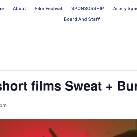
me
About
Film Festival
SPONSORSHIP
Artery Spa
Board And Staff
short films Sweat + Bu
 pm