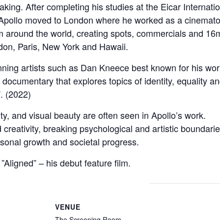
mmaking. After completing his studies at the Eicar Internat
Apollo moved to London where he worked as a cinematog
m around the world, creating spots, commercials and 16m
ndon, Paris, New York and Hawaii.
ning artists such as Dan Kneece best known for his wor
a documentary that explores topics of identity, equality 
”. (2022)
y, and visual beauty are often seen in Apollo’s work.
creativity, breaking psychological and artistic boundar
ersonal growth and societal progress.
Aligned” – his debut feature film.
VENUE
The Screening Room