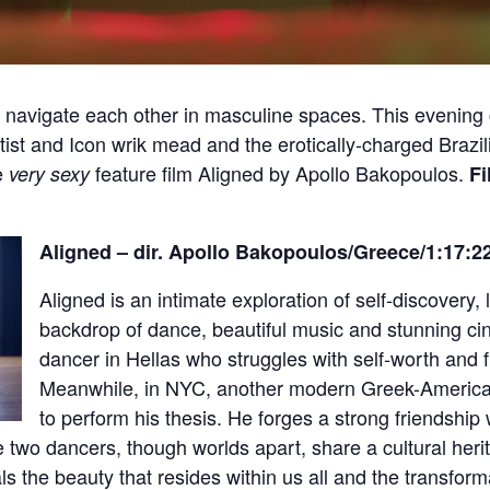
navigate each other in masculine spaces. This evening co
st and Icon wrik mead and the erotically-charged Brazil
e
feature film Aligned by Apollo Bakopoulos.
very sexy
Fi
Aligned – dir. Apollo Bakopoulos/Greece/1:1
Aligned is an intimate exploration of self-discovery, 
backdrop of dance, beautiful music and stunning c
dancer in Hellas who struggles with self-worth and f
Meanwhile, in NYC, another modern Greek-American 
to perform his thesis. He forges a strong friendship
e two dancers, though worlds apart, share a cultural her
s the beauty that resides within us all and the transform