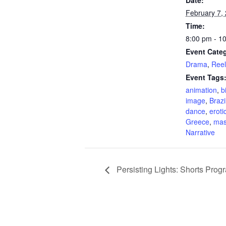
Date:
February 7,
Time:
8:00 pm - 1
Event Categ
Drama
,
Ree
Event Tags
animation
,
b
image
,
Brazi
dance
,
eroti
Greece
,
mas
Narrative
Persisting Lights: Shorts Prog