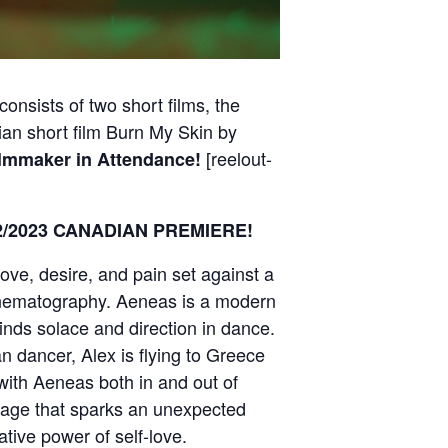
nsists of two short films, the
ian short film Burn My Skin by
[reelout-
lmmaker in Attendance!
7:22/2023 CANADIAN PREMIERE!
love, desire, and pain set against a
inematography. Aeneas is a modern
inds solace and direction in dance.
dancer, Alex is flying to Greece
 with Aeneas both in and out of
itage that sparks an unexpected
ative power of self-love.