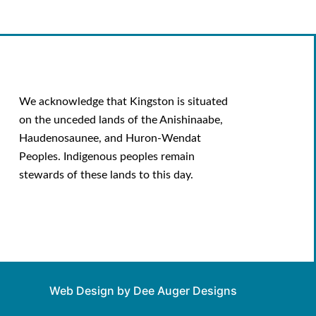
We acknowledge that Kingston is situated
on the unceded lands of the Anishinaabe,
Haudenosaunee, and Huron-Wendat
Peoples. Indigenous peoples remain
stewards of these lands to this day.
Web Design by Dee Auger Designs