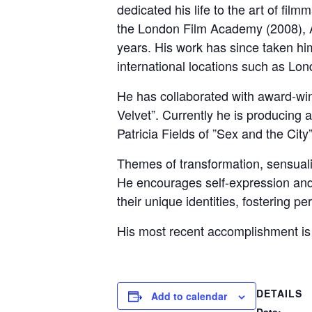
dedicated his life to the art of fil
the London Film Academy (2008), 
years. His work has since taken hi
international locations such as Lo
He has collaborated with award-win
Velvet”. Currently he is producing 
Patricia Fields of ”Sex and the City
Themes of transformation, sensualit
He encourages self-expression and 
their unique identities, fostering p
His most recent accomplishment is ”
DETAILS
Add to calendar