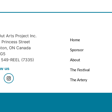
ut Arts Project Inc.
Home
Princess Street
ston, ON Canada
Sponsor
1G5
) 549-REEL (7335)
About
ow us
The Festival
The Artery