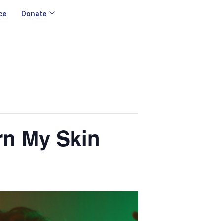
ce
Donate
rn My Skin