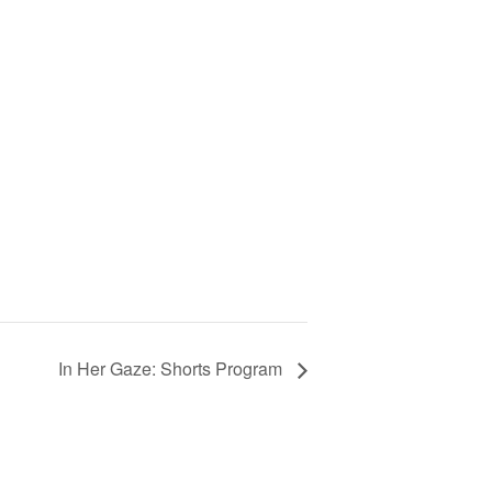
In Her Gaze: Shorts Program