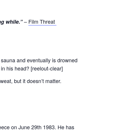
–
Film Threat
ng while.”
 sauna and eventually is drowned
 in his head? [reelout-clear]
weat, but it doesn’t matter.
Greece on June 29th 1983. He has