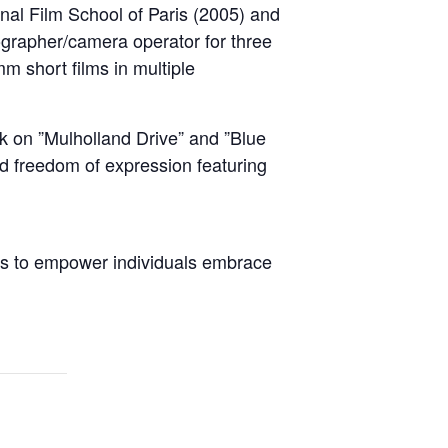
ional Film School of Paris (2005) and
rapher/camera operator for three
m short films in multiple
k on ”Mulholland Drive” and ”Blue
and freedom of expression featuring
ies to empower individuals embrace