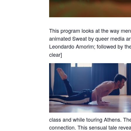
This program looks at the way men 
animated Sweat by queer media arti
Leondardo Amorim; followed by th
clear]
class and while touring Athens. Th
connection. This sensual tale reveal