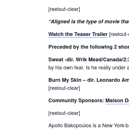
[reelout-clear]
“Aligned is the type of movie tha
[reelout-
Watch the Teaser Trailer
Preceded by the following 2 shor
Sweat -dir. Wrik Mead/Canada/2
by his own fear. Is he really under 
Burn My Skin – dir. Leonardo Am
[reelout-clear]
Community Sponsors:
Maison D
[reelout-clear]
Apollo Bakopoulos is a New York-ba