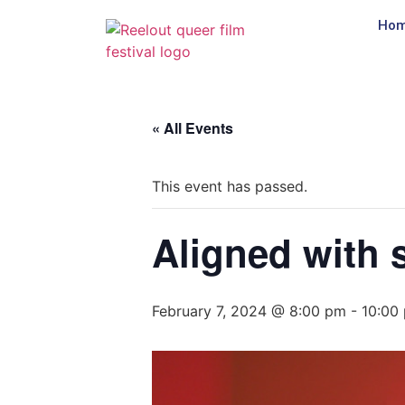
Ho
« All Events
This event has passed.
Aligned with 
February 7, 2024 @ 8:00 pm
-
10:00