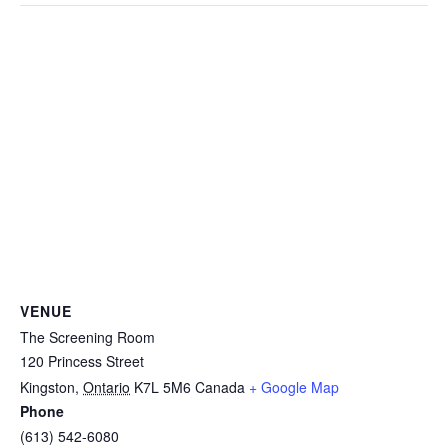
VENUE
The Screening Room
120 Princess Street
Kingston
,
Ontario
K7L 5M6
Canada
+ Google Map
Phone
(613) 542-6080