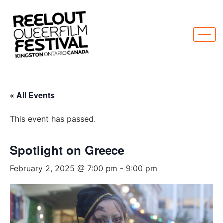
« All Events
This event has passed.
Spotlight on Greece
February 2, 2025 @ 7:00 pm
-
9:00 pm