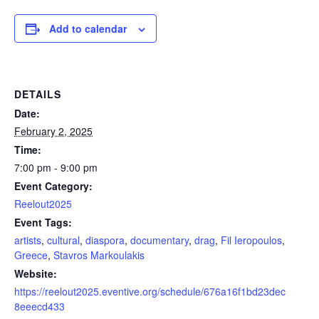
Add to calendar
DETAILS
Date:
February 2, 2025
Time:
7:00 pm - 9:00 pm
Event Category:
Reelout2025
Event Tags:
artists
,
cultural
,
diaspora
,
documentary
,
drag
,
Fil Ieropoulos
,
Greece
,
Stavros Markoulakis
Website:
https://reelout2025.eventive.org/schedule/676a16f1bd23dec
8eeecd433