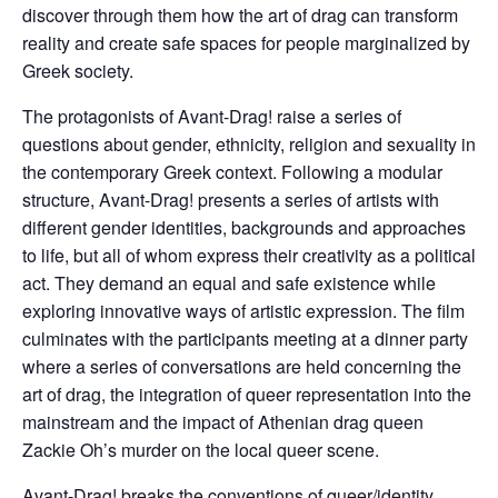
discover through them how the art of drag can transform
reality and create safe spaces for people marginalized by
Greek society.
The protagonists of Avant-Drag! raise a series of
questions about gender, ethnicity, religion and sexuality in
the contemporary Greek context. Following a modular
structure, Avant-Drag! presents a series of artists with
different gender identities, backgrounds and approaches
to life, but all of whom express their creativity as a political
act. They demand an equal and safe existence while
exploring innovative ways of artistic expression. The film
culminates with the participants meeting at a dinner party
where a series of conversations are held concerning the
art of drag, the integration of queer representation into the
mainstream and the impact of Athenian drag queen
Zackie Oh’s murder on the local queer scene.
Avant-Drag! breaks the conventions of queer/identity