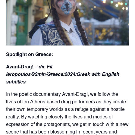
Spotlight on Greece:
Avant-Drag!
–
dir. Fil
Ieropoulos/92min/Greece/2024/Greek with English
subtitles
In the poetic documentary Avant-Drag!, we follow the
lives of ten Athens-based drag performers as they create
their own temporary worlds as a refuge against a hostile
reality. By watching closely the lives and modes of
expression of the protagonists, we get in touch with a new
scene that has been blossoming in recent years and