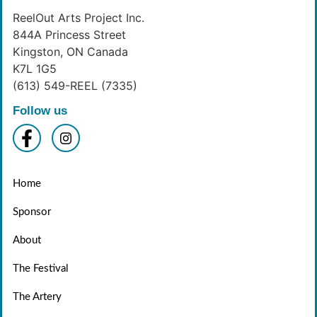
ReelOut Arts Project Inc.
844A Princess Street
Kingston, ON Canada
K7L 1G5
(613) 549-REEL (7335)
Follow us
Home
Sponsor
About
The Festival
The Artery