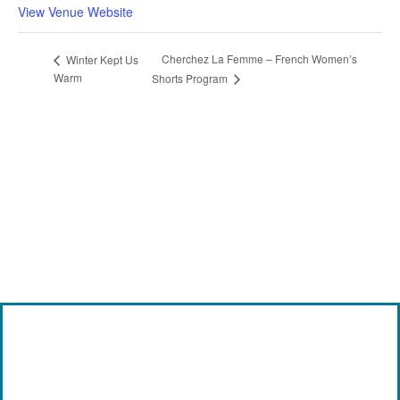
View Venue Website
Cherchez La Femme – French Women’s
Winter Kept Us
Warm
Shorts Program