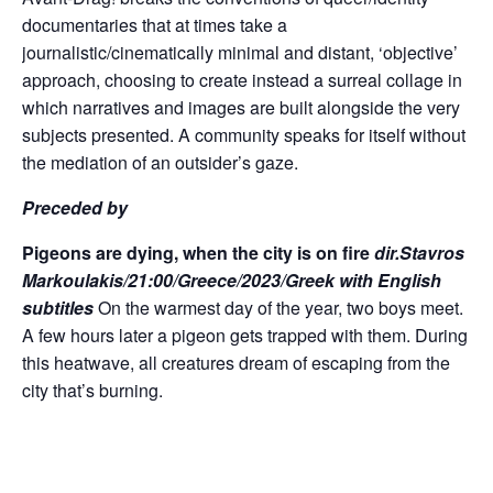
documentaries that at times take a
journalistic/cinematically minimal and distant, ‘objective’
approach, choosing to create instead a surreal collage in
which narratives and images are built alongside the very
subjects presented. A community speaks for itself without
the mediation of an outsider’s gaze.
Preceded by
Pigeons are dying, when the city is on fire
dir.Stavros
Markoulakis/21:00/Greece/2023/Greek with English
subtitles
On the warmest day of the year, two boys meet.
A few hours later a pigeon gets trapped with them. During
this heatwave, all creatures dream of escaping from the
city that’s burning.