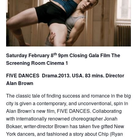
th
Saturday February 8
9pm Closing Gala Film The
Screening Room Cinema 1
FIVE DANCES
Drama.2013. USA. 83 mins. Director
Alan Brown
The classic tale of finding success and romance in the big
city is given a contemporary, and unconventional, spin in
Alan Brown’s new film, FIVE DANCES. Collaborating
with internationally renowned choreographer Jonah
Bokaer, writer-director Brown has taken five gifted New
York dancers, and fashioned a story about Chip (Ryan