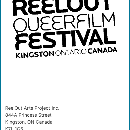
ReelOut Arts Project Inc.
844A Princess Street
Kingston, ON Canada
K7L 1G5