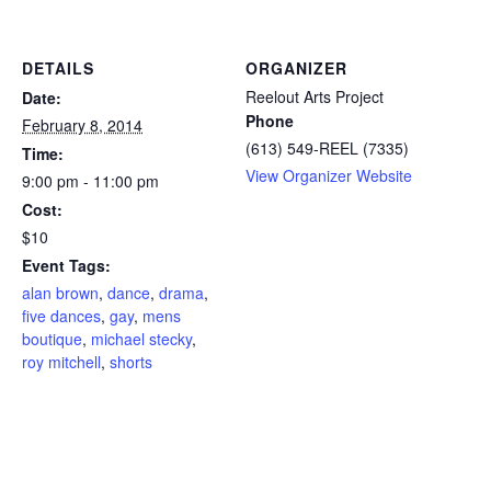
DETAILS
ORGANIZER
Reelout Arts Project
Date:
Phone
February 8, 2014
(613) 549-REEL (7335)
Time:
View Organizer Website
9:00 pm - 11:00 pm
Cost:
$10
Event Tags:
alan brown
,
dance
,
drama
,
five dances
,
gay
,
mens
boutique
,
michael stecky
,
roy mitchell
,
shorts