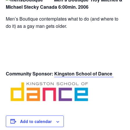
Michael Stecky Canada 6:00min. 2006
Men’s Boutique contemplates what to do (and where to
do it) as a gay man gets older.
Community Sponsor:
Kingston School of Dance
Add to calendar