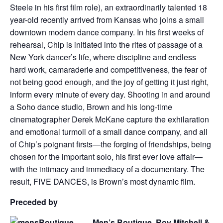
Steele in his first film role), an extraordinarily talented 18
year-old recently arrived from Kansas who joins a small
downtown modern dance company. In his first weeks of
rehearsal, Chip is initiated into the rites of passage of a
New York dancer’s life, where discipline and endless
hard work, camaraderie and competitiveness, the fear of
not being good enough, and the joy of getting it just right,
inform every minute of every day. Shooting in and around
a Soho dance studio, Brown and his long-time
cinematographer Derek McKane capture the exhilaration
and emotional turmoil of a small dance company, and all
of Chip’s poignant firsts—the forging of friendships, being
chosen for the important solo, his first ever love affair—
with the intimacy and immediacy of a documentary. The
result, FIVE DANCES, is Brown’s most dynamic film.
Preceded by
Men’s Boutique Roy Mitchell &