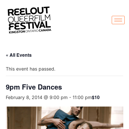
« All Events
This event has passed.
9pm Five Dances
$10
February 8, 2014 @ 9:00 pm
-
11:00 pm