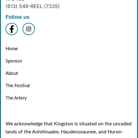
(613) 549-REEL (7335)
Follow us
Home
Sponsor
About
The Festival
The Artery
We acknowledge that Kingston is situated on the unceded
lands of the Anishinaabe, Haudenosaunee, and Huron-