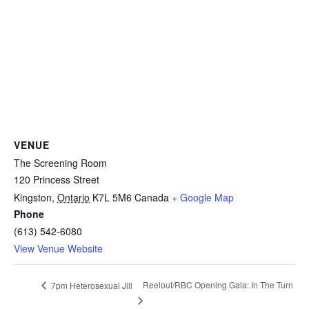
VENUE
The Screening Room
120 Princess Street
Kingston
,
Ontario
K7L 5M6
Canada
+ Google Map
Phone
(613) 542-6080
View Venue Website
Reelout/RBC Opening Gala: In The Turn
7pm Heterosexual Jill