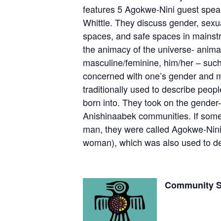
features 5 Agokwe-Nini guest spea
Whittle. They discuss gender, sexual
spaces, and safe spaces in mainstr
the animacy of the universe- animat
masculine/feminine, him/her – such
concerned with one’s gender and mo
traditionally used to describe peo
born into. They took on the gender-
Anishinaabek communities. If someon
man, they were called Agokwe-Nini,
woman), which was also used to de
Community 