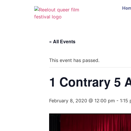
Ho
« All Events
This event has passed.
1 Contrary 5 
February 8, 2020 @ 12:00 pm
-
1:15