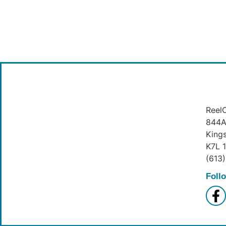
ReelO
844A 
King
K7L 
(613
Foll