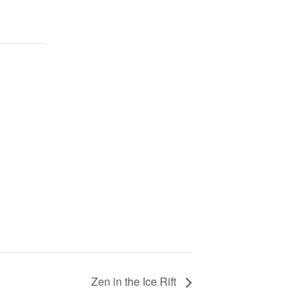
Zen in the Ice Rift