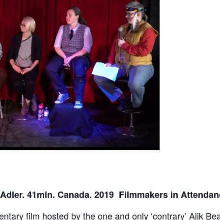
 Adler. 41min. Canada. 2019 Filmmakers in Attenda
entary film hosted by the one and only ‘contrary’ Alik B