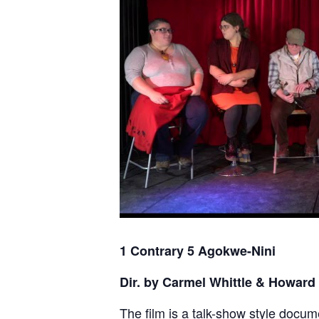
1 Contrary 5 Agokwe-Nini
Dir. by Carmel Whittle & Howard
The film is a talk-show style docum