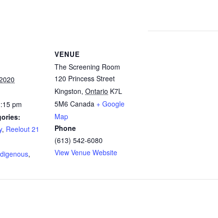
VENUE
The Screening Room
120 Princess Street
 2020
Kingston
,
Ontario
K7L
5M6
Canada
+ Google
1:15 pm
Map
ories:
Phone
y
,
Reelout 21
(613) 542-6080
:
View Venue Website
ndigenous
,