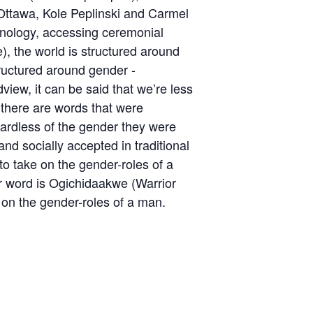
ttawa, Kole Peplinski and Carmel
rminology, accessing ceremonial
, the world is structured around
tructured around gender -
ew, it can be said that we’re less
 there are words that were
gardless of the gender they were
nd socially accepted in traditional
to take on the gender-roles of a
r word is Ogichidaakwe (Warrior
on the gender-roles of a man.