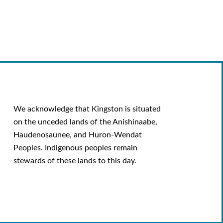
We acknowledge that Kingston is situated
on the unceded lands of the Anishinaabe,
Haudenosaunee, and Huron-Wendat
Peoples. Indigenous peoples remain
stewards of these lands to this day.