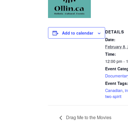
DETAILS
Add to calendar
Date:
February 8,
Time:
12:00 pm - 
Event Categ
Documentar
Event Tags
Canadian
,
i
two-spirit
Drag Me to the Movies