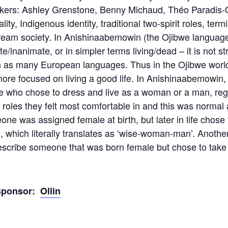
kers: Ashley Grenstone, Benny Michaud, Théo Paradis-O
ity, Indigenous identity, traditional two-spirit roles, te
eam society. In Anishinaabemowin (the Ojibwe language)
e/inanimate, or in simpler terms living/dead – it is not s
 as many European languages. Thus in the Ojibwe worldvi
re focused on living a good life. In Anishinaabemowin,
ple who chose to dress and live as a woman or a man, re
 roles they felt most comfortable in and this was normal a
e was assigned female at birth, but later in life chose 
 which literally translates as ‘wise-woman-man’. Anothe
scribe someone that was born female but chose to take 
Sponsor:
Ollin