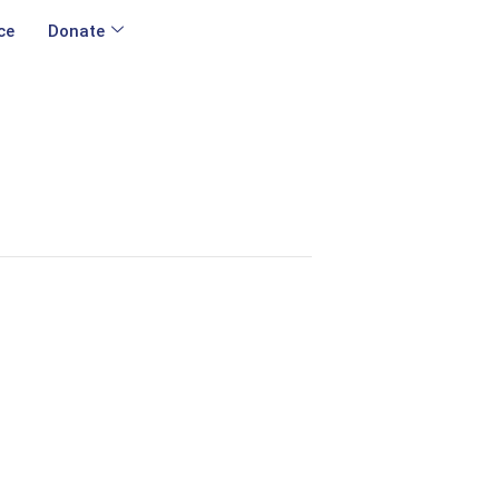
ce
Donate