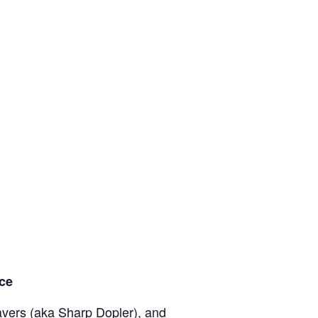
nce
eavers (aka Sharp Dopler), and