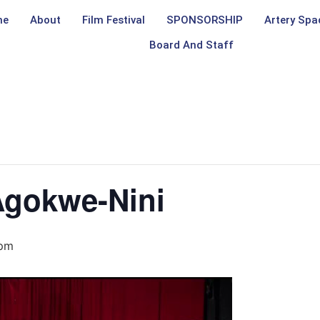
me
About
Film Festival
SPONSORSHIP
Artery Spa
Board And Staff
Agokwe-Nini
 pm