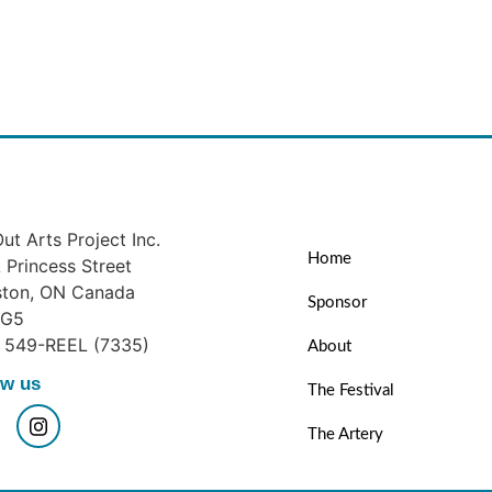
ut Arts Project Inc.
Home
Princess Street
ston, ON Canada
Sponsor
1G5
) 549-REEL (7335)
About
ow us
The Festival
The Artery