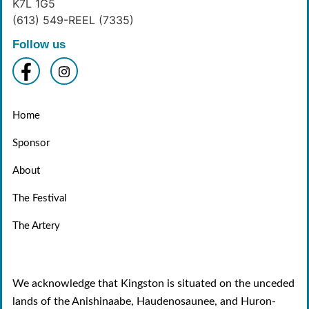
K7L 1G5
(613) 549-REEL (7335)
Follow us
Home
Sponsor
About
The Festival
The Artery
We acknowledge that Kingston is situated on the unceded
lands of the Anishinaabe, Haudenosaunee, and Huron-