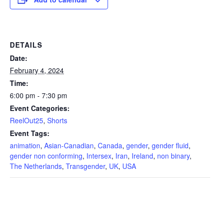
DETAILS
Date:
February 4, 2024
Time:
6:00 pm - 7:30 pm
Event Categories:
ReelOut25
,
Shorts
Event Tags:
animation
,
Asian-Canadian
,
Canada
,
gender
,
gender fluid
,
gender non conforming
,
Intersex
,
Iran
,
Ireland
,
non binary
,
The Netherlands
,
Transgender
,
UK
,
USA