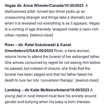
Vegas dir. Anna Wheeler/Canada/10:30/2023
A
disillusioned artist- turned taxi driver picks up an
unassuming stranger and things take a dramatic turn
when it is revealed not everything is as it appears. Vegas
is a coming of age dramedy, wrapped inside a neon-noir
urban mystery. [reelout-clear]
River – dir. Rafal Sokolowski & Kanat
Umurbekov/USA/9:00/2023
River, a trans woman,
returns home to attend the funeral of her estranged father.
She arrives consumed by regret for not seeing him before
he passed, but instead of closure, she finds that the
funeral has been staged and that her father faked his
death to lure her into ‘conversion therapy’. [reelout-clear]
Lambing – dir Katie McNeice/Ireland/18:00/2023
A
young dad in rural Ireland must face his anxiety around
gender and bullying when his baby is born Intersex.