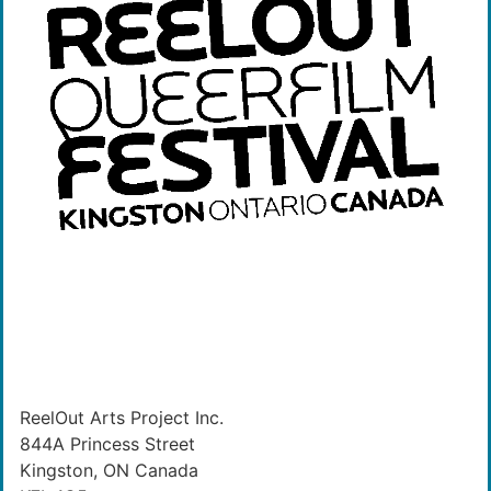
ReelOut Arts Project Inc.
844A Princess Street
Kingston, ON Canada