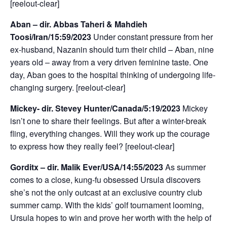
[reelout-clear]
Aban – dir. Abbas Taheri & Mahdieh
Toosi/Iran/15:59/2023
Under constant pressure from her
ex-husband, Nazanin should turn their child – Aban, nine
years old – away from a very driven feminine taste. One
day, Aban goes to the hospital thinking of undergoing life-
changing surgery. [reelout-clear]
Mickey- dir. Stevey Hunter/Canada/5:19/2023
Mickey
isn’t one to share their feelings. But after a winter-break
fling, everything changes. Will they work up the courage
to express how they really feel? [reelout-clear]
Gorditx – dir. Malik Ever/USA/14:55/2023
As summer
comes to a close, kung-fu obsessed Ursula discovers
she’s not the only outcast at an exclusive country club
summer camp. With the kids’ golf tournament looming,
Ursula hopes to win and prove her worth with the help of