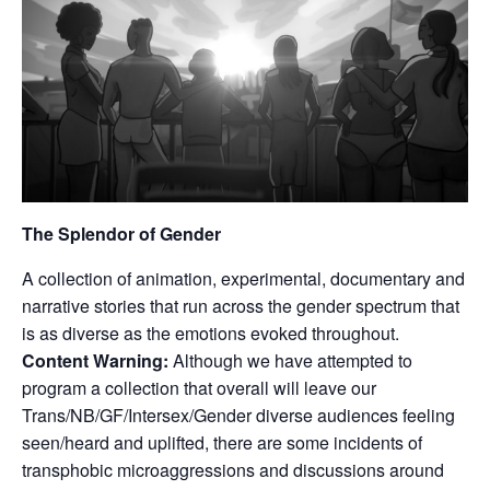
The Splendor of Gender
A collection of animation, experimental, documentary and
narrative stories that run across the gender spectrum that
is as diverse as the emotions evoked throughout.
Content Warning:
Although we have attempted to
program a collection that overall will leave our
Trans/NB/GF/Intersex/Gender diverse audiences feeling
seen/heard and uplifted, there are some incidents of
transphobic microaggressions and discussions around