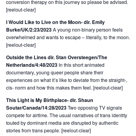
conversion therapy on this journey so please be advised.
[reelout-clear]
I Would Like to Live on the Moon- dir. Emily
Burke/UK/2:23/2023
A young non-binary person feels
overwhelmed and wants to escape – literally, to the moon.
[reelout-clear]
Outside the Lines dir. Stan Oversteegen/The
Netherlands/4:48/2023
In this short animated
documentary, young queer people share their
experiences on what it’s like to deviate from the straight-,
cis- norm and how this makes them feel. [reelout-clear]
This Light is My Birthplace- dir. Shaun
Soutar/Canada/14:28/2023
Two opposing TV signals
compete for airtime. The usual narratives of trans identity
touted by dominant media are disrupted by authentic
stories from trans people. [reelout-clear]