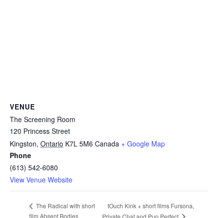
VENUE
The Screening Room
120 Princess Street
Kingston
,
Ontario
K7L 5M6
Canada
+ Google Map
Phone
(613) 542-6080
View Venue Website
tOuch Kink + short films Fursona,
The Radical with short
film Absent Bodies
Private Chat and Pup Perfect