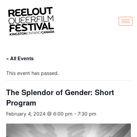
« All Events
This event has passed.
The Splendor of Gender: Short
Program
February 4, 2024 @ 6:00 pm
-
7:30 pm