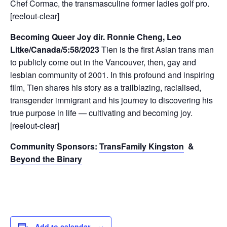
Chef Cormac, the transmasculine former ladies golf pro.
[reelout-clear]
Becoming Queer Joy dir. Ronnie Cheng, Leo
Litke/Canada/5:58/2023
Tien is the first Asian trans man
to publicly come out in the Vancouver, then, gay and
lesbian community of 2001. In this profound and inspiring
film, Tien shares his story as a trailblazing, racialised,
transgender immigrant and his journey to discovering his
true purpose in life — cultivating and becoming joy.
[reelout-clear]
Community Sponsors:
TransFamily Kingston
&
Beyond the Binary
Add to calendar